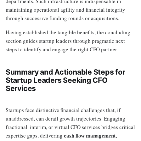
departments. Such infrastructure is indispensable in
maintaining operational agility and financial integrity
through successive funding rounds or acquisitions.
Having established the tangible benefits, the concluding
section guides startup leaders through pragmatic next
steps to identify and engage the right CFO partner.
Summary and Actionable Steps for
Startup Leaders Seeking CFO
Services
Startups face distinctive financial challenges that, if
unaddressed, can derail growth trajectories. Engaging
fractional, interim, or virtual CFO services bridges critical
cash flow management
expertise gaps, delivering
,