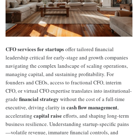
CFO services for startups
offer tailored financial
leadership critical for early-stage and growth companies
navigating the complex landscape of scaling operations,
managing capital, and sustaining profitability. For
founders and CEOs, access to fractional CFO, interim
CFO, or virtual CFO expertise translates into institutional-
financial strategy
grade
without the cost of a full-time
cash flow management
executive, driving clarity in
,
capital raise
accelerating
efforts, and shaping long-term
business resilience. Understanding startup-specific pains
—volatile revenue, immature financial controls, and