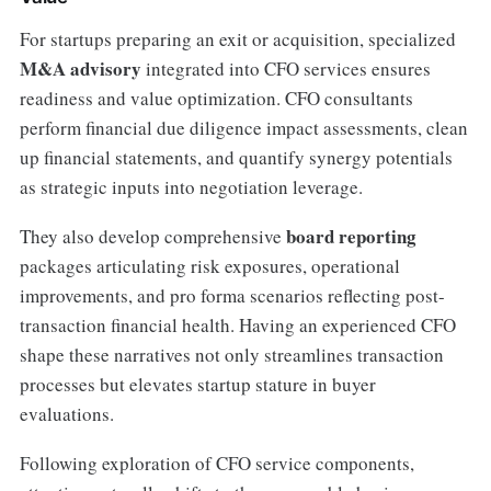
For startups preparing an exit or acquisition, specialized
M&A advisory
integrated into CFO services ensures
readiness and value optimization. CFO consultants
perform financial due diligence impact assessments, clean
up financial statements, and quantify synergy potentials
as strategic inputs into negotiation leverage.
board reporting
They also develop comprehensive
packages articulating risk exposures, operational
improvements, and pro forma scenarios reflecting post-
transaction financial health. Having an experienced CFO
shape these narratives not only streamlines transaction
processes but elevates startup stature in buyer
evaluations.
Following exploration of CFO service components,