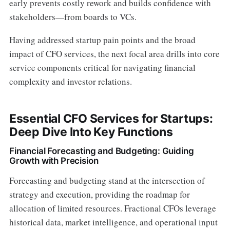
early prevents costly rework and builds confidence with
stakeholders—from boards to VCs.
Having addressed startup pain points and the broad
impact of CFO services, the next focal area drills into core
service components critical for navigating financial
complexity and investor relations.
Essential CFO Services for Startups:
Deep Dive Into Key Functions
Financial Forecasting and Budgeting: Guiding
Growth with Precision
Forecasting and budgeting stand at the intersection of
strategy and execution, providing the roadmap for
allocation of limited resources. Fractional CFOs leverage
historical data, market intelligence, and operational input