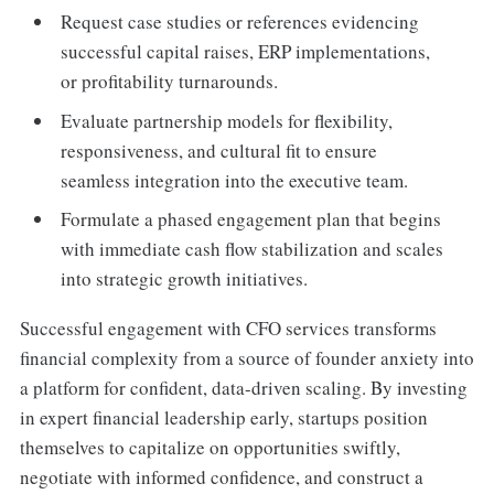
Request case studies or references evidencing
successful capital raises, ERP implementations,
or profitability turnarounds.
Evaluate partnership models for flexibility,
responsiveness, and cultural fit to ensure
seamless integration into the executive team.
Formulate a phased engagement plan that begins
with immediate cash flow stabilization and scales
into strategic growth initiatives.
Successful engagement with CFO services transforms
financial complexity from a source of founder anxiety into
a platform for confident, data-driven scaling. By investing
in expert financial leadership early, startups position
themselves to capitalize on opportunities swiftly,
negotiate with informed confidence, and construct a