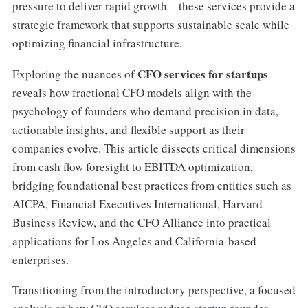
pressure to deliver rapid growth—these services provide a
strategic framework that supports sustainable scale while
optimizing financial infrastructure.
CFO services for startups
Exploring the nuances of
reveals how fractional CFO models align with the
psychology of founders who demand precision in data,
actionable insights, and flexible support as their
companies evolve. This article dissects critical dimensions
from cash flow foresight to EBITDA optimization,
bridging foundational best practices from entities such as
AICPA, Financial Executives International, Harvard
Business Review, and the CFO Alliance into practical
applications for Los Angeles and California-based
enterprises.
Transitioning from the introductory perspective, a focused