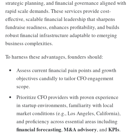
strategic planning, and financial governance aligned with
rapid scale demands. These services provide cost-
effective, scalable financial leadership that sharpens
fundraise readiness, enhances profitability, and builds
robust financial infrastructure adaptable to emerging
business complexities.
To harness these advantages, founders should:
Assess current financial pain points and growth
objectives candidly to tailor CFO engagement
scope.
Prioritize CFO providers with proven experience
in startup environments, familiarity with local
market conditions (e.g., Los Angeles, California),
and proficiency across essential areas including
financial forecasting
M&A advisory
KPIs
,
, and
.