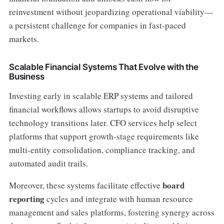
reinvestment without jeopardizing operational viability—
a persistent challenge for companies in fast-paced
markets.
Scalable Financial Systems That Evolve with the
Business
Investing early in scalable ERP systems and tailored
financial workflows allows startups to avoid disruptive
technology transitions later. CFO services help select
platforms that support growth-stage requirements like
multi-entity consolidation, compliance tracking, and
automated audit trails.
board
Moreover, these systems facilitate effective
reporting
cycles and integrate with human resource
management and sales platforms, fostering synergy across