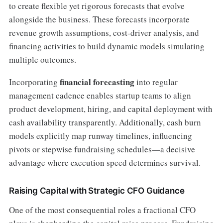
to create flexible yet rigorous forecasts that evolve
alongside the business. These forecasts incorporate
revenue growth assumptions, cost-driver analysis, and
financing activities to build dynamic models simulating
multiple outcomes.
financial forecasting
Incorporating
into regular
management cadence enables startup teams to align
product development, hiring, and capital deployment with
cash availability transparently. Additionally, cash burn
models explicitly map runway timelines, influencing
pivots or stepwise fundraising schedules—a decisive
advantage where execution speed determines survival.
Raising Capital with Strategic CFO Guidance
One of the most consequential roles a fractional CFO