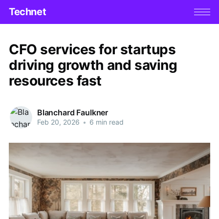
Technet
CFO services for startups
driving growth and saving
resources fast
Blanchard Faulkner
Feb 20, 2026
•
6 min read