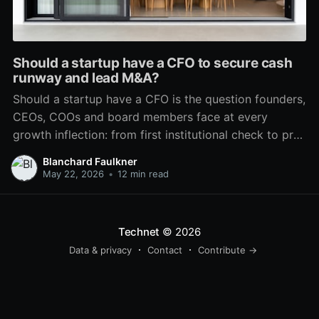
Should a startup have a CFO to secure cash
runway and lead M&A?
Should a startup have a CFO is the question founders,
CEOs, COOs and board members face at every
growth inflection: from first institutional check to pre-
IPO or PE exit. The answer is not binary. It depends on
Blanchard Faulkner
the business model, capital lifecycle, complexity of
May 22, 2026
•
12 min read
operations, investor expectations and the
organization’
Technet
© 2026
Data & privacy
Contact
Contribute →