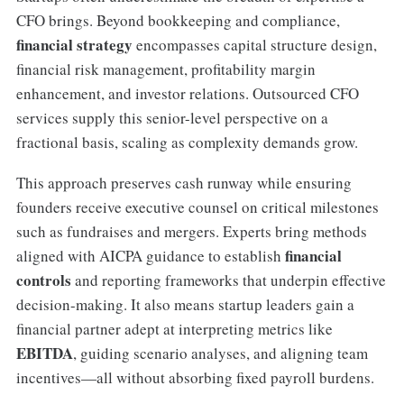
CFO brings. Beyond bookkeeping and compliance,
financial strategy
encompasses capital structure design,
financial risk management, profitability margin
enhancement, and investor relations. Outsourced CFO
services supply this senior-level perspective on a
fractional basis, scaling as complexity demands grow.
This approach preserves cash runway while ensuring
founders receive executive counsel on critical milestones
such as fundraises and mergers. Experts bring methods
financial
aligned with AICPA guidance to establish
controls
and reporting frameworks that underpin effective
decision-making. It also means startup leaders gain a
financial partner adept at interpreting metrics like
EBITDA
, guiding scenario analyses, and aligning team
incentives—all without absorbing fixed payroll burdens.