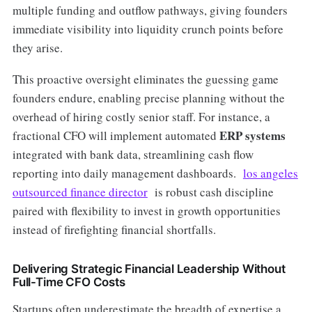
multiple funding and outflow pathways, giving founders
immediate visibility into liquidity crunch points before
they arise.
This proactive oversight eliminates the guessing game
founders endure, enabling precise planning without the
overhead of hiring costly senior staff. For instance, a
ERP systems
fractional CFO will implement automated
integrated with bank data, streamlining cash flow
reporting into daily management dashboards.
los angeles
outsourced finance director
is robust cash discipline
paired with flexibility to invest in growth opportunities
instead of firefighting financial shortfalls.
Delivering Strategic Financial Leadership Without
Full-Time CFO Costs
Startups often underestimate the breadth of expertise a