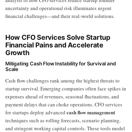
analysis of how CFO services reduce startup founder
uncertainty and operational risk illuminates urgent
financial challenges—and their real-world solutions.
How CFO Services Solve Startup
Financial Pains and Accelerate
Growth
Mitigating Cash Flow Instability for Survival and
Scale
Cash flow challenges rank among the highest threats to
startup survival. Emerging companies often face spikes in
expenses ahead of revenues, seasonal fluctuations, and
payment delays that can choke operations. CFO services
cash flow management
for startups deploy advanced
techniques such as rolling forecasts, scenario planning,
and stringent working capital controls. These tools model