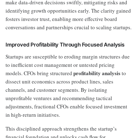
make data-driven decisions swiftly, mitigating risks and
identifying growth opportunities early. The clarity gained
fosters investor trust, enabling more effective board
conversations and partnerships crucial to scaling startups.
Improved Profitability Through Focused Analysis
Startups are susceptible to eroding margin structures due
to inefficient cost management or untested pricing
profitability analysis
models. CFOs bring structured
to
dissect unit economics across product lines, sales
channels, and customer segments. By isolating
unprofitable ventures and recommending tactical
adjustments, fractional CFOs enable focused investment
in high-return initiatives.
This disciplined approach strengthens the startup’s
financial foundation and unlocks cash flow for