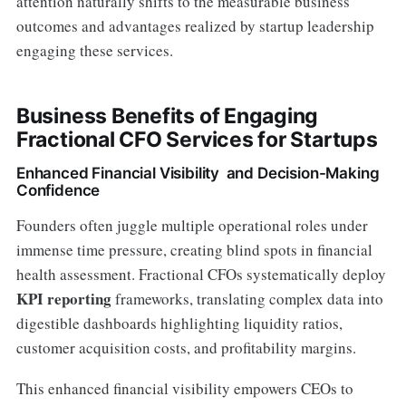
attention naturally shifts to the measurable business
outcomes and advantages realized by startup leadership
engaging these services.
Business Benefits of Engaging
Fractional CFO Services for Startups
Enhanced Financial Visibility and Decision-Making
Confidence
Founders often juggle multiple operational roles under
immense time pressure, creating blind spots in financial
health assessment. Fractional CFOs systematically deploy
KPI reporting
frameworks, translating complex data into
digestible dashboards highlighting liquidity ratios,
customer acquisition costs, and profitability margins.
This enhanced financial visibility empowers CEOs to