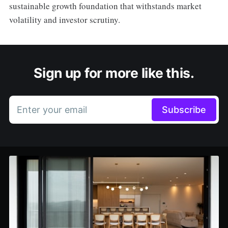
sustainable growth foundation that withstands market
volatility and investor scrutiny.
Sign up for more like this.
Enter your email
Subscribe