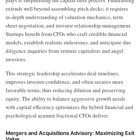
plays is shepherding the capital raise process. Fundraising
extends well beyond assembling pitch decks; it requires
in-depth understanding of valuation mechanics, term
sheet negotiation, and investor relationship management.
Startups benefit from CFOs who craft credible financial
models, establish realistic milestones, and anticipate due
diligence inquiries from venture capitalists and angel
investors.
This strategic leadership accelerates deal timelines,
improves investor confidence, and often secures more
favorable terms, thus reducing dilution and preserving
equity. The ability to balance aggressive growth needs
with capital efficiency epitomizes the hybrid financial and
psychological acumen fractional CFOs deliver.
Mergers and Acquisitions Advisory: Maximizing Exit
Value