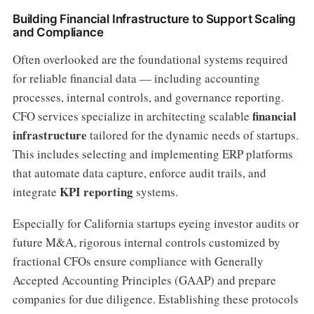
Building Financial Infrastructure to Support Scaling
and Compliance
Often overlooked are the foundational systems required
for reliable financial data — including accounting
processes, internal controls, and governance reporting.
financial
CFO services specialize in architecting scalable
infrastructure
tailored for the dynamic needs of startups.
This includes selecting and implementing ERP platforms
that automate data capture, enforce audit trails, and
KPI reporting
integrate
systems.
Especially for California startups eyeing investor audits or
future M&A, rigorous internal controls customized by
fractional CFOs ensure compliance with Generally
Accepted Accounting Principles (GAAP) and prepare
companies for due diligence. Establishing these protocols